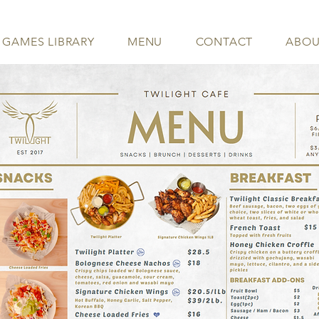
 GAMES LIBRARY
MENU
CONTACT
ABOU
- MENU -
North York