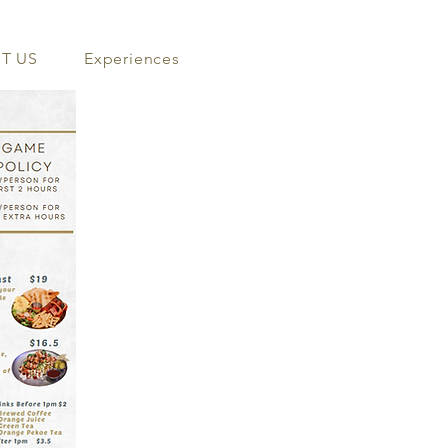
T US
Experiences