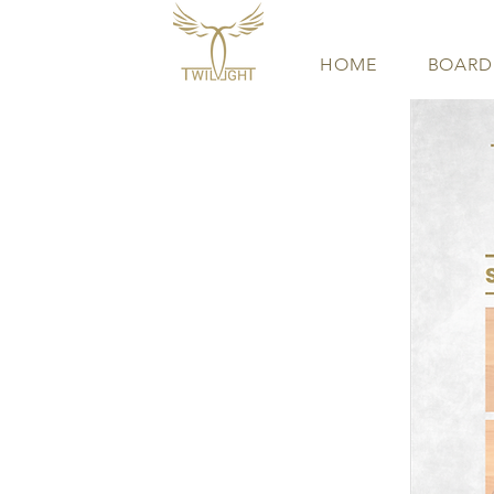
HOME
BOARD