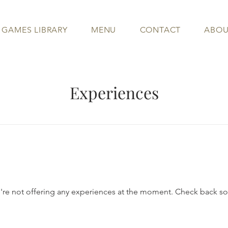
 GAMES LIBRARY
MENU
CONTACT
ABOU
Experiences
re not offering any experiences at the moment. Check back s