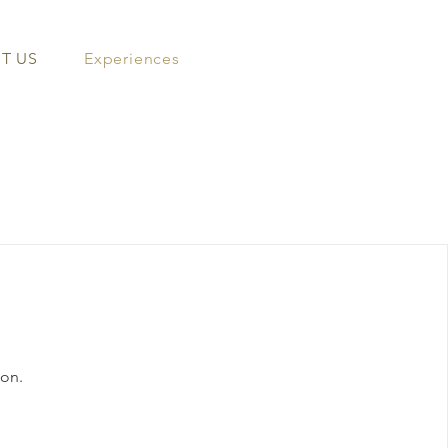
T US
Experiences
oon.