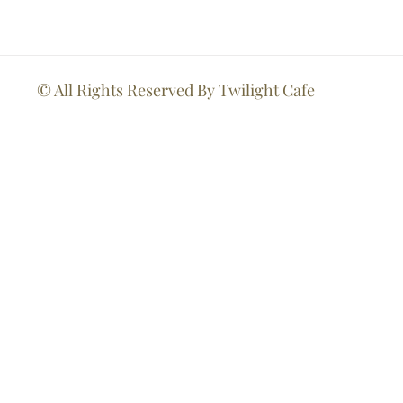
© All Rights Reserved By Twilight Cafe