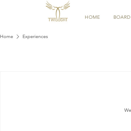
HOME
BOARD
Home
Experiences
We'